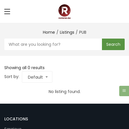
Home
Listings
PUB
Search
Showing all 0 results
Sort by:
Default
No listing found.
LOCATIONS