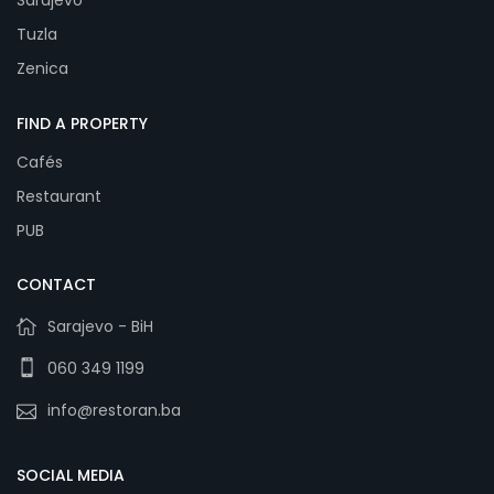
Sarajevo
Tuzla
Zenica
FIND A PROPERTY
Cafés
Restaurant
PUB
CONTACT
Sarajevo - BiH
060 349 1199
info@restoran.ba
SOCIAL MEDIA